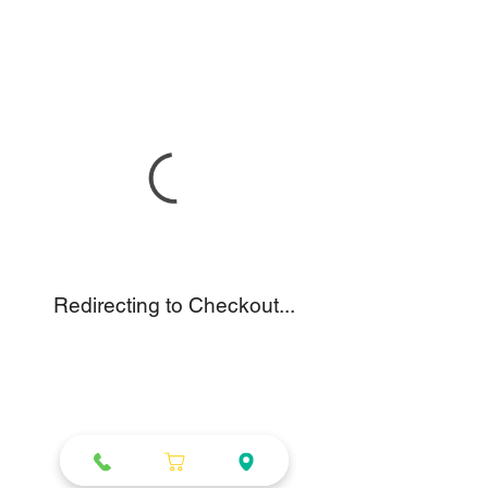
Redirecting to Checkout...