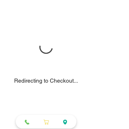
Redirecting to Checkout...