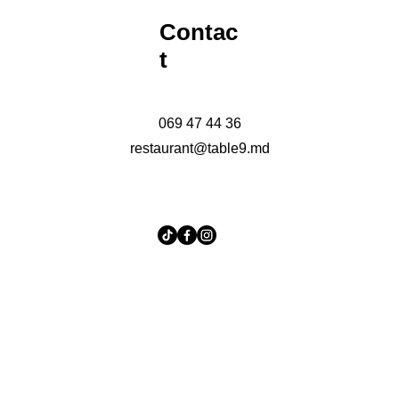
Contac
t
069 47 44 36
restaurant@table9.md