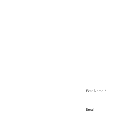
First Name
Email