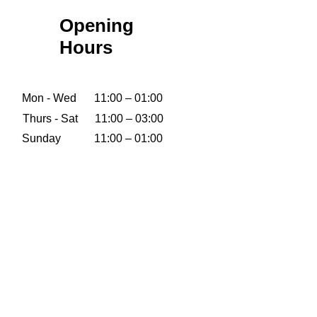
Opening
Hours
Mon - Wed
11:00 – 01:00
Thurs - Sat
11:00 – 03:00
​Sunday
11:00 – 01:00