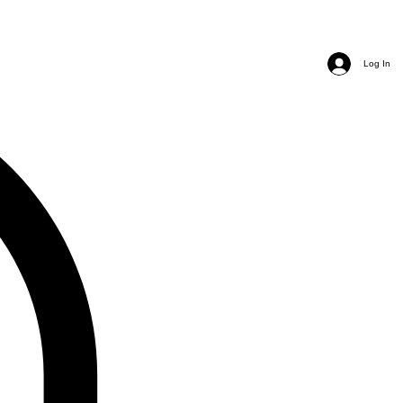
Log In