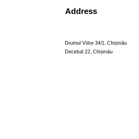
Address
Drumul Viilor 34/1, Chișinău
Decebal 22, Chișinău