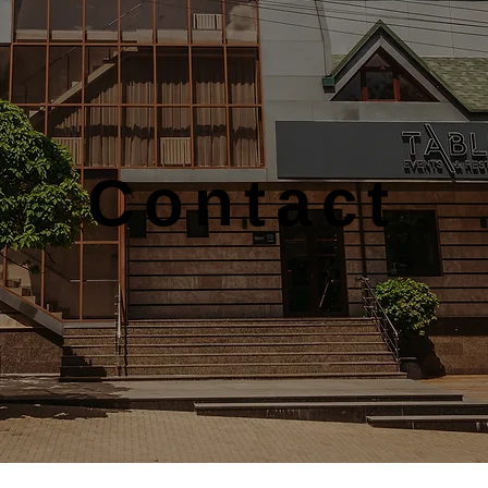
Contact