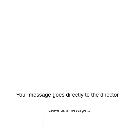
Your message goes directly to the director
Leave us a message...