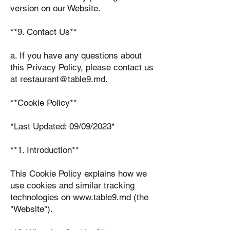
version on our Website.
**9. Contact Us**
a. If you have any questions about
this Privacy Policy, please contact us
at restaurant@table9.md.
**Cookie Policy**
*Last Updated: 09/09/2023*
**1. Introduction**
This Cookie Policy explains how we
use cookies and similar tracking
technologies on www.table9.md (the
"Website").