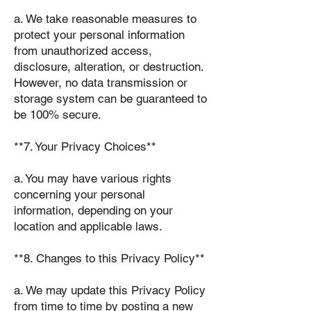
a. We take reasonable measures to
protect your personal information
from unauthorized access,
disclosure, alteration, or destruction.
However, no data transmission or
storage system can be guaranteed to
be 100% secure.
**7. Your Privacy Choices**
a. You may have various rights
concerning your personal
information, depending on your
location and applicable laws.
**8. Changes to this Privacy Policy**
a. We may update this Privacy Policy
from time to time by posting a new