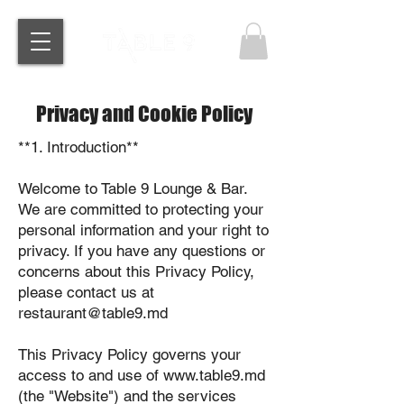
Privacy and Cookie Policy
**1. Introduction**
Welcome to Table 9 Lounge & Bar.
We are committed to protecting your
personal information and your right to
privacy. If you have any questions or
concerns about this Privacy Policy,
please contact us at
restaurant@table9.md
This Privacy Policy governs your
access to and use of www.table9.md
(the "Website") and the services