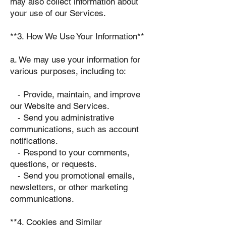
may also collect information about
your use of our Services.
**3. How We Use Your Information**
a. We may use your information for
various purposes, including to:
- Provide, maintain, and improve
our Website and Services.
- Send you administrative
communications, such as account
notifications.
- Respond to your comments,
questions, or requests.
- Send you promotional emails,
newsletters, or other marketing
communications.
**4. Cookies and Similar