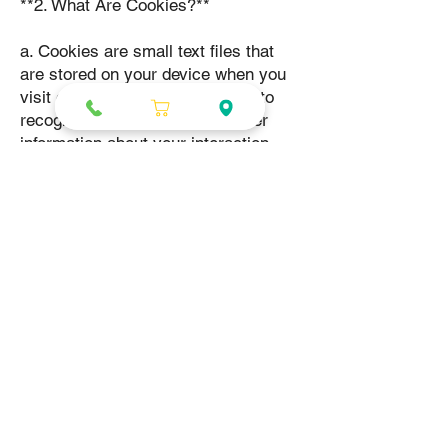
**2. What Are Cookies?**
a. Cookies are small text files that
are stored on your device when you
visit our Website. They allow us to
recognize your device and gather
information about your interaction
with our Website.
**3. Types of Cookies We Use**
a. We use the following types of
cookies on our Website:
- **Essential Cookies:** These
cookies are necessary for the
Website to function properly.
- **Performance Cookies:** These
cookies help us analyze how you use
our Website and improve its