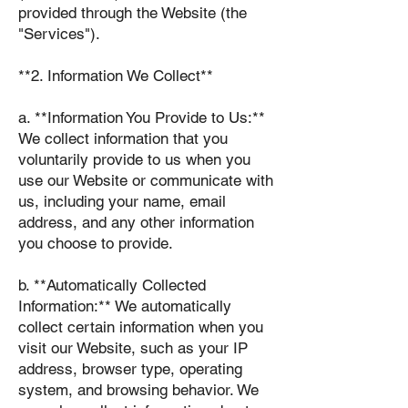
provided through the Website (the
"Services").
**2. Information We Collect**
a. **Information You Provide to Us:**
We collect information that you
voluntarily provide to us when you
use our Website or communicate with
us, including your name, email
address, and any other information
you choose to provide.
b. **Automatically Collected
Information:** We automatically
collect certain information when you
visit our Website, such as your IP
address, browser type, operating
system, and browsing behavior. We