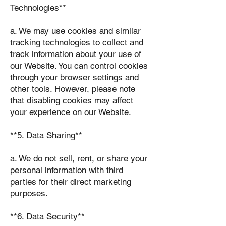
Technologies**
a. We may use cookies and similar
tracking technologies to collect and
track information about your use of
our Website. You can control cookies
through your browser settings and
other tools. However, please note
that disabling cookies may affect
your experience on our Website.
**5. Data Sharing**
a. We do not sell, rent, or share your
personal information with third
parties for their direct marketing
purposes.
**6. Data Security**