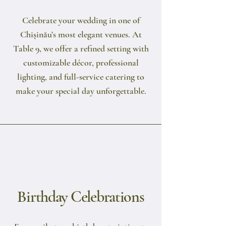
Celebrate your wedding in one of
Chișinău’s most elegant venues. At
Table 9, we offer a refined setting with
customizable décor, professional
lighting, and full-service catering to
make your special day unforgettable.
Birthday Celebrations