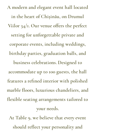
​A modern and elegant event hall located
in the heart of Chișinău, on Drumul
Viilor 34/1. Our venue offers the perfect
setting for unforgettable private and
corporate events, including weddings,
birthday parties, graduation balls, and
business celebrations. Designed to
accommodate up to 100 guests, the hall
features a refined interior with polished
marble floors, luxurious chandeliers, and
flexible seating arrangements tailored to
your needs.
At Table 9, we believe that every event
should reflect your personality and