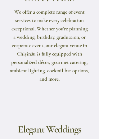
We offer a complete range of event
services to make every celebration
exceptional. Whether you’re planning
a wedding, birthday, graduation, or
corporate event, our elegant venue in
Chișinău is fully equipped with
personalized décor, gourmet catering,
ambient lighting, cocktail bar options,
and more.
Elegant Weddings