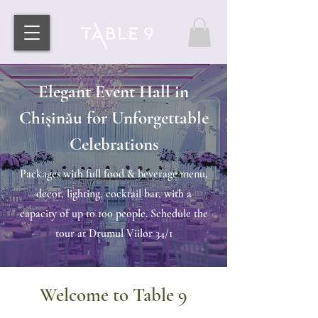
Elegant Event Hall in
Chișinău for Unforgettable
Celebrations
Packages with full food & beverage menu,
decor, lighting, cocktail bar, with a
capacity of up to 100 people. Schedule the
tour at Drumul Viilor 34/1
Welcome to Table 9