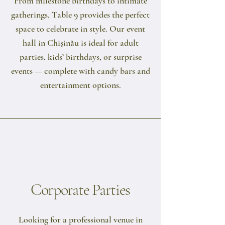
From milestone birthdays to intimate
gatherings, Table 9 provides the perfect
space to celebrate in style. Our event
hall in Chișinău is ideal for adult
parties, kids’ birthdays, or surprise
events — complete with candy bars and
entertainment options.
Corporate Parties
Looking for a professional venue in