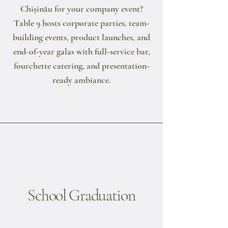
Chișinău for your company event?
Table 9 hosts corporate parties, team-
building events, product launches, and
end-of-year galas with full-service bar,
fourchette catering, and presentation-
ready ambiance.
School Graduation