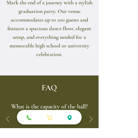
Mark the end of a journey with a stylish
graduation party. Our venue
accommodates up to 100 guests and
features a spacious dance floor, elegant
setup, and everything needed for a
memorable high school or university
celebration.
FAQ
What is the capacity of the hall?
Up to ~100 seats