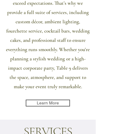
exceed expectations. That’s why we
provide a full suite of services, including
custom décor, ambient lighting,
fourchette service, cocktail bars, wedding
cakes, and professional staff to ensure
everything runs smoothly. Whether you're
planning a stylish wedding or a high-
impact corporate party, Table 9 delivers
the space, atmosphere, and support to
make your event truly remarkable.
Learn More
SERVICES