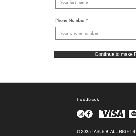
Phone Number
Continue to make 
Feedback
© 2025 TABLE 9. ALL RIGHT