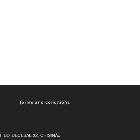
Terms and conditions
36 BD. DECEBAL 22, CHIȘINĂU