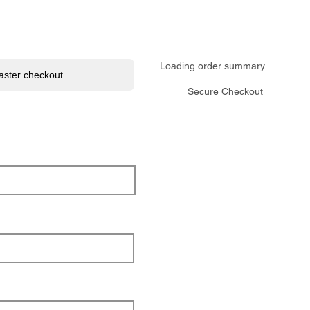
ome
Menu
Events
Reservation
Contact
Mor
Loading order summary ...
faster checkout.
Secure Checkout