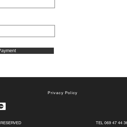
Payment
Privacy Policy
S RESERVED
TEL 069 47 44 