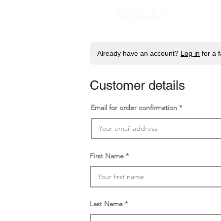
H
Already have an account?
Log in
for a 
Customer details
Email for order confirmation
First Name
Last Name